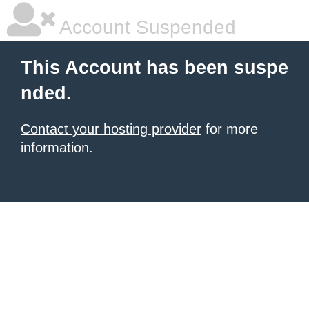
Account Suspended
This Account has been suspe
nded.
Contact your hosting provider
for more
information.