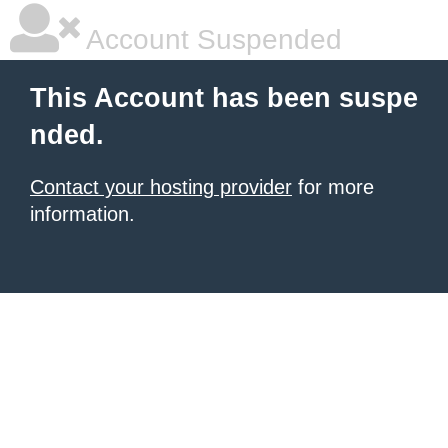
Account Suspended
This Account has been suspe
nded.
Contact your hosting provider
for more
information.