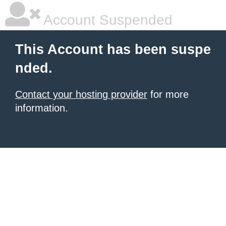
Account Suspended
This Account has been suspe
nded.
Contact your hosting provider
for more
information.