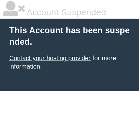
Account Suspended
This Account has been suspe
nded.
Contact your hosting provider
for more
information.