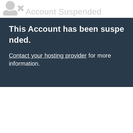
Account Suspended
This Account has been suspe
nded.
Contact your hosting provider
for more
information.