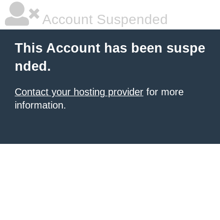
Account Suspended
This Account has been suspe
nded.
Contact your hosting provider
for more
information.