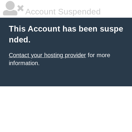
Account Suspended
This Account has been suspe
nded.
Contact your hosting provider
for more
information.